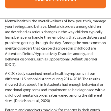
Mental health is the overall wellness of how you think, manage
your feelings, and behave. Mental disorders among children
are described as serious changes in the way children typically
learn, behave, or handle their emotions that cause distress and
problems getting through the day. Among the more common
mental disorders that can be diagnosed in childhood are
Attention Deficit/Hyperactivity Disorder, anxiety, and
behavior disorders, such as Oppositional Defiant Disorder
(ODD).
A CDC study examined mental health symptoms in four
different U.S. school districts during 2014–2018. The results
showed that about 1 in 6 students had enough behavioral or
emotional symptoms and impairment to be diagnosed with a
childhood mental disorder; rates varied among the different
sites. (Danielson et al., 2020)
Parents and caregivers may look for changes in their youth