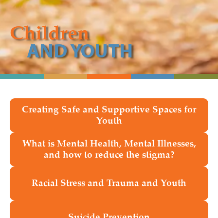
Children
AND YOUTH
Creating Safe and Supportive Spaces for
Youth
What is Mental Health, Mental Illnesses,
and how to reduce the stigma?
Racial Stress and Trauma and Youth
Suicide Prevention