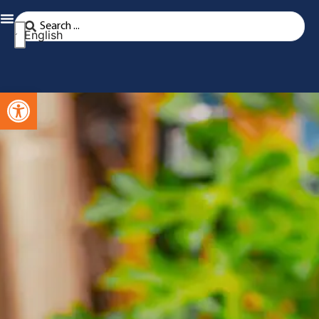
English
Open toolbar