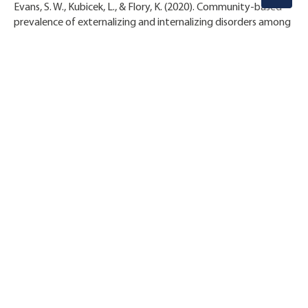
Evans, S. W., Kubicek, L., & Flory, K. (2020). Community-based
prevalence of externalizing and internalizing disorders among
school-aged children and adolescents in four geographically
dispersed school districts in the United States. Child
Psychiatry & Human Development. Published online July 31,
2020.
STAY CONNECTED!
OUR PARTNERS