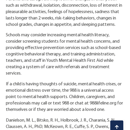
such as withdrawal, isolation, disconnection, loss of interest in
pleasurable activities, feelings of hopelessness, sadness that
lasts longer than 2 weeks, risk-taking behaviors, changes in
school grades, changes in appetite, and sleeping patterns.
Schools may consider increasing mental health literacy,
consider screening students for mental health concerns, and
providing effective prevention services such as school-based
cognitive behavioral therapy, and training administration,
teachers, and staff in Youth Mental Health First Aid while
creating a system of care with referrals and treatment
services.
If a child is having thoughts of suicide, mental health crises, or
emotional distress over time, the 988 is a universal access
point to mental health supports. Children, caregivers, and
professionals may call or text 988 or chat at 988lifeline.org for
themselves or if they are worried about a loved one.
Danielson, M. L., Bitsko, R. H., Holbrook, J. R., Charania, S. N.,
Claussen, A. H., PhD; McKeown, R. E., Cuffe, S. P., Owens, J. S.,