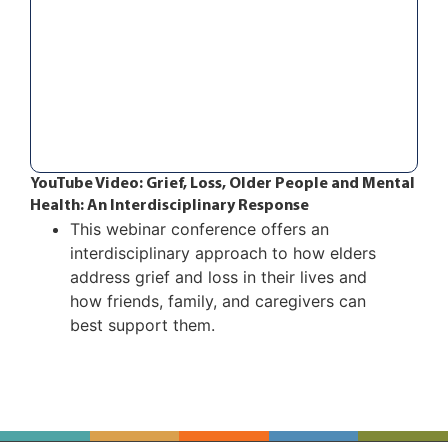
YouTube Video: Grief, Loss, Older People and Mental
Health: An Interdisciplinary Response
This webinar conference offers an
interdisciplinary approach to how elders
address grief and loss in their lives and
how friends, family, and caregivers can
best support them.