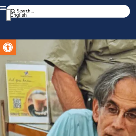
English
Open toolbar