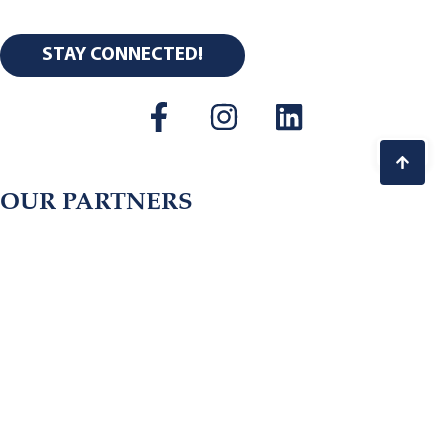
STAY CONNECTED!
OUR PARTNERS
Copyright © 2026 Center for Thriving Communities.
All Rights Reserved.
Terms of Use. Privacy Policy.