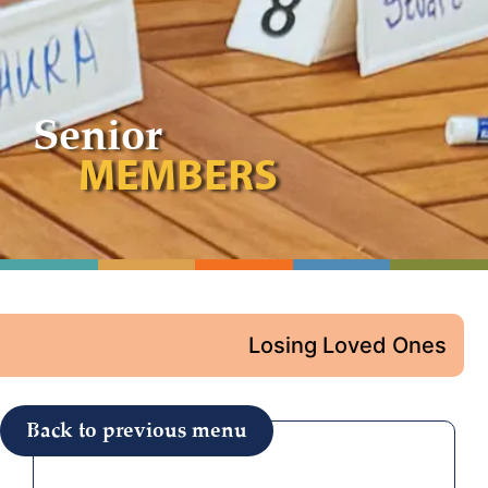
Senior
MEMBERS
Losing Loved Ones
Back to previous menu