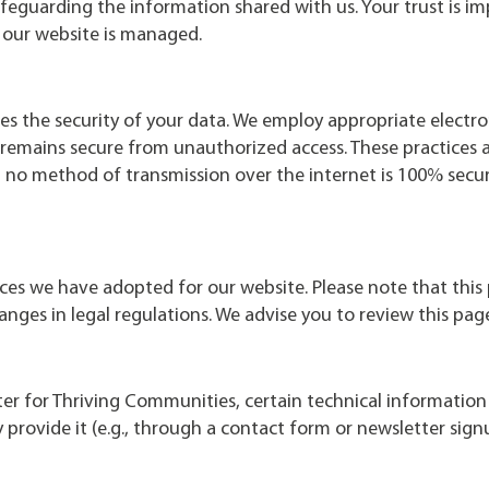
feguarding the information shared with us. Your trust is im
our website is managed.
es the security of your data. We employ appropriate electr
t remains secure from unauthorized access. These practices 
t no method of transmission over the internet is 100% sec
tices we have adopted for our website. Please note that this 
anges in legal regulations. We advise you to review this pag
ter for Thriving Communities, certain technical information 
 provide it (e.g., through a contact form or newsletter sign