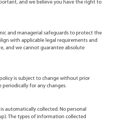
portant, and we believe you have the right to
onic and managerial safeguards to protect the
align with applicable legal requirements and
ure, and we cannot guarantee absolute
policy is subject to change without prior
e periodically for any changes.
is automatically collected. No personal
up). The types of information collected