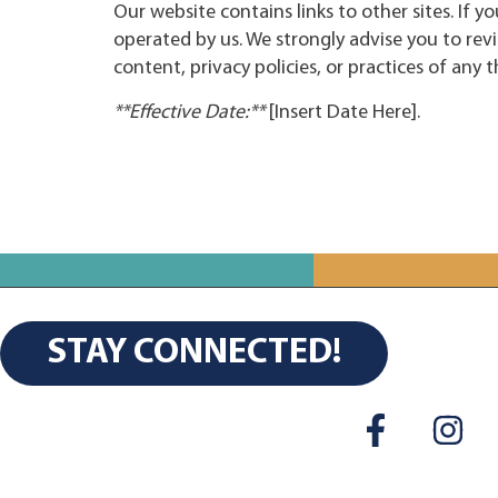
Our website contains links to other sites. If yo
operated by us. We strongly advise you to revi
content, privacy policies, or practices of any th
**Effective Date:**
[Insert Date Here].
STAY CONNECTED!