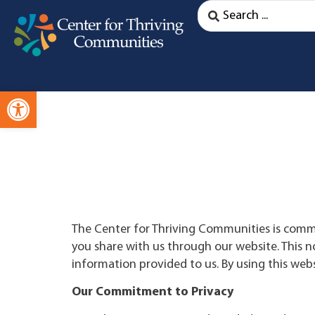
Open toolbar
The Center for Thriving Communities is comm
you share with us through our website. This no
information provided to us. By using this websi
Our Commitment to Privacy