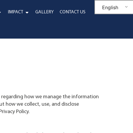
English
IMPACT
GALLERY
CONTACT US
cy regarding how we manage the information
ut how we collect, use, and disclose
rivacy Policy.