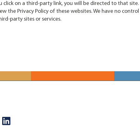
u click on a third-party link, you will be directed to that site
ew the Privacy Policy of these websites. We have no control 
ird-party sites or services.