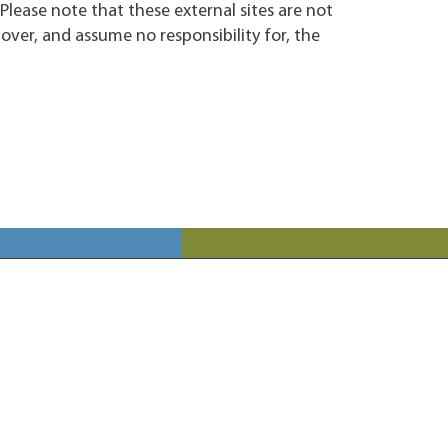
. Please note that these external sites are not
over, and assume no responsibility for, the