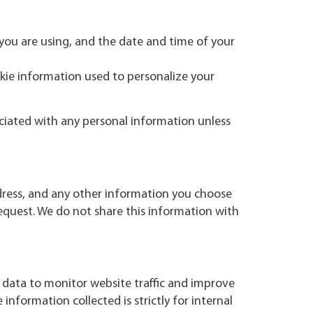
you are using, and the date and time of your
kie information used to personalize your
ociated with any personal information unless
dress, and any other information you choose
request. We do not share this information with
 data to monitor website traffic and improve
nformation collected is strictly for internal