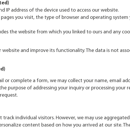
ted)
nd IP address of the device used to access our website.
 pages you visit, the type of browser and operating system 
udes the website from which you linked to ours and any coo
website and improve its functionality. The data is not ass
ed)
ail or complete a form, we may collect your name, email ad
r the purpose of addressing your inquiry or processing your 
 request.
 track individual visitors. However, we may use aggregated
rsonalize content based on how you arrived at our site. The i