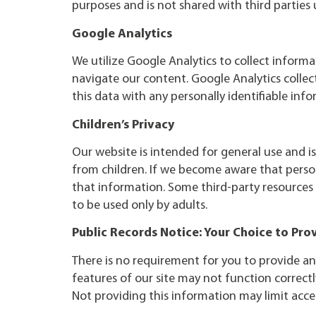
purposes and is not shared with third parties 
Google Analytics
We utilize Google Analytics to collect informa
navigate our content. Google Analytics collec
this data with any personally identifiable inf
Children’s Privacy
Our website is intended for general use and i
from children. If we become aware that perso
that information. Some third-party resources
to be used only by adults.
Public Records Notice: Your Choice to Pro
There is no requirement for you to provide an
features of our site may not function correctl
Not providing this information may limit acces