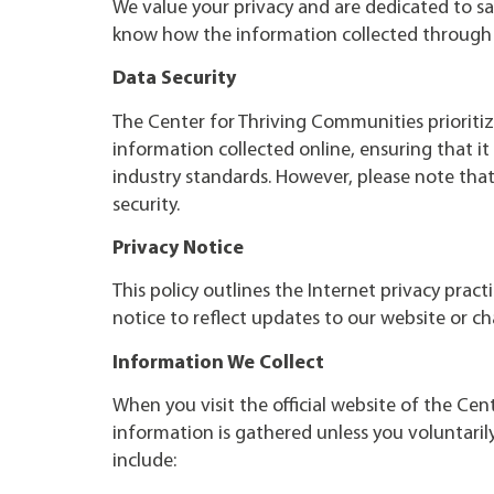
We value your privacy and are dedicated to sa
know how the information collected through 
Data Security
The Center for Thriving Communities prioritiz
information collected online, ensuring that i
industry standards. However, please note tha
security.
Privacy Notice
This policy outlines the Internet privacy prac
notice to reflect updates to our website or ch
Information We Collect
When you visit the official website of the Cen
information is gathered unless you voluntarily
include: