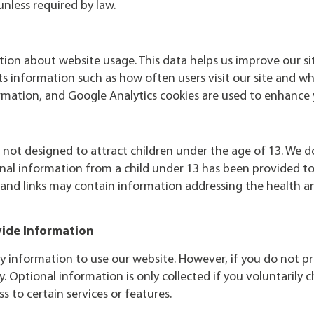
unless required by law.
tion about website usage. This data helps us improve our si
ts information such as how often users visit our site and 
ormation, and Google Analytics cookies are used to enhance 
s not designed to attract children under the age of 13. We 
nal information from a child under 13 has been provided to 
 and links may contain information addressing the health an
vide Information
y information to use our website. However, if you do not p
y. Optional information is only collected if you voluntarily 
s to certain services or features.