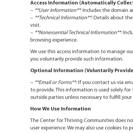
Access Information (Automatically Collec
–
**User Information**
: Includes the domain a
–
**Technical Information**:
Details about the
visit.
–
**Nonessential Technical Information**:
Incl
browsing experience.
We use this access information to manage our 
you voluntarily provide such information.
Optional Information (Voluntarily Provid
–
**Email or Forms**:
If you contact us via em
to provide. This information is used solely fo
outside parties unless necessary to fulfill your
How We Use Information
The Center for Thriving Communities does not
user experience. We may also use cookies to pe