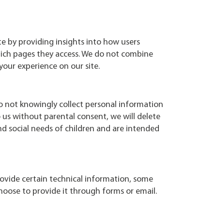
te by providing insights into how users
which pages they access. We do not combine
your experience on our site.
do not knowingly collect personal information
us without parental consent, we will delete
d social needs of children and are intended
rovide certain technical information, some
choose to provide it through forms or email.