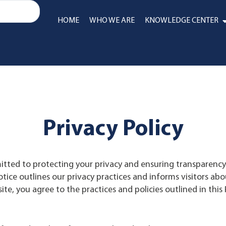
HOME
WHO WE ARE
KNOWLEDGE CENTER
Privacy Policy
itted to protecting your privacy and ensuring transparen
tice outlines our privacy practices and informs visitors abo
te, you agree to the practices and policies outlined in this P