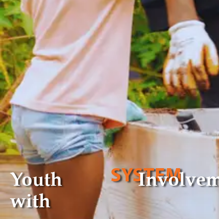
SYSTEM
Youth
Involve
with