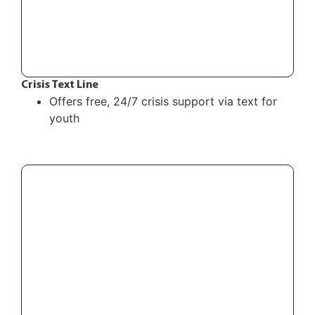
Crisis Text Line
Offers free, 24/7 crisis support via text for
youth