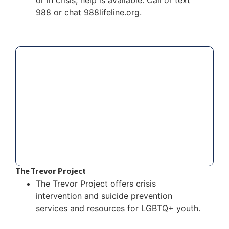
or in crisis, help is available. Call or text
988 or chat
988lifeline.org.
The Trevor Project
The Trevor Project offers crisis
intervention and suicide prevention
services and resources for LGBTQ+ youth.