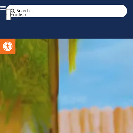
English
Open toolbar