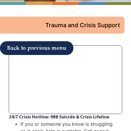
Trauma and Crisis Support
Back to previous menu
24/7 Crisis Hotline: 988 Suicide & Crisis Lifeline
If you or someone you know is struggling