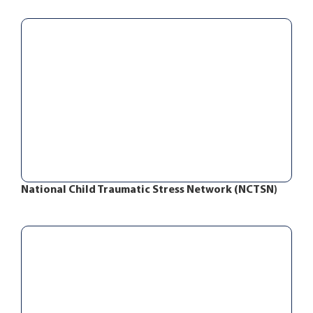
National Child Traumatic Stress Network (NCTSN)