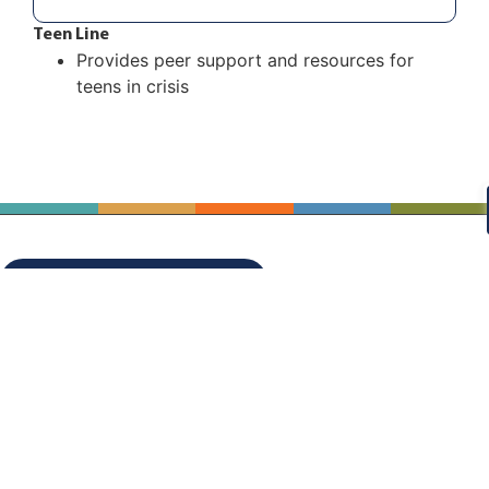
Teen Line
Provides peer support and resources for
teens in crisis
STAY CONNECTED!
OUR PARTNERS