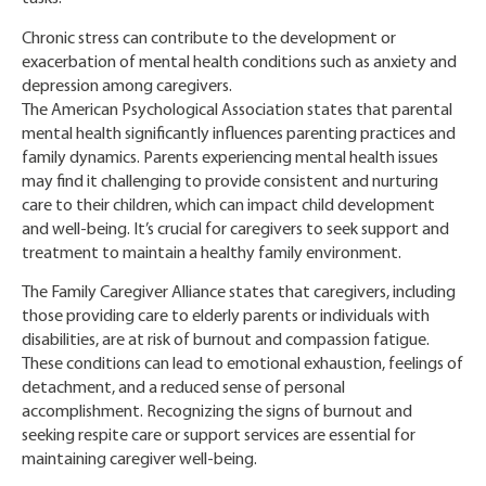
Chronic stress can contribute to the development or
exacerbation of mental health conditions such as anxiety and
depression among caregivers.
The American Psychological Association states that parental
mental health significantly influences parenting practices and
family dynamics. Parents experiencing mental health issues
may find it challenging to provide consistent and nurturing
care to their children, which can impact child development
and well-being. It’s crucial for caregivers to seek support and
treatment to maintain a healthy family environment.
The Family Caregiver Alliance states that caregivers, including
those providing care to elderly parents or individuals with
disabilities, are at risk of burnout and compassion fatigue.
These conditions can lead to emotional exhaustion, feelings of
detachment, and a reduced sense of personal
accomplishment. Recognizing the signs of burnout and
seeking respite care or support services are essential for
maintaining caregiver well-being.