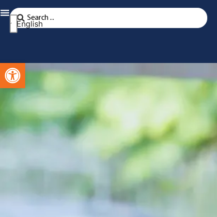
English
Open toolbar