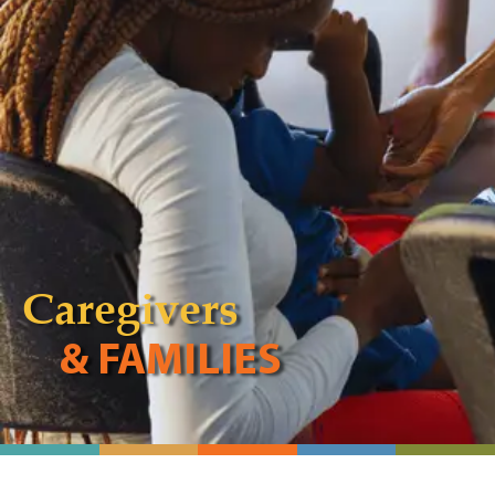
Caregivers
& FAMILIES