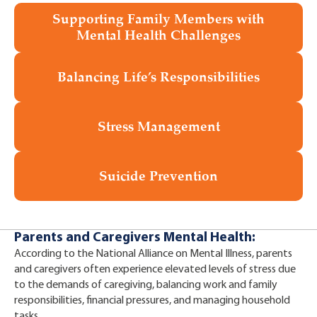
Supporting Family Members with
Mental Health Challenges
Balancing Life’s Responsibilities
Stress Management
Suicide Prevention
Parents and Caregivers Mental Health:
According to the National Alliance on Mental Illness, parents
and caregivers often experience elevated levels of stress due
to the demands of caregiving, balancing work and family
responsibilities, financial pressures, and managing household
tasks.