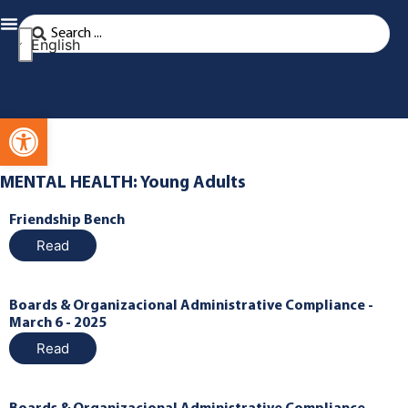
English
Open toolbar
MENTAL HEALTH: Young Adults
Friendship Bench
Read
Boards & Organizacional Administrative Compliance -
March 6 - 2025
Read