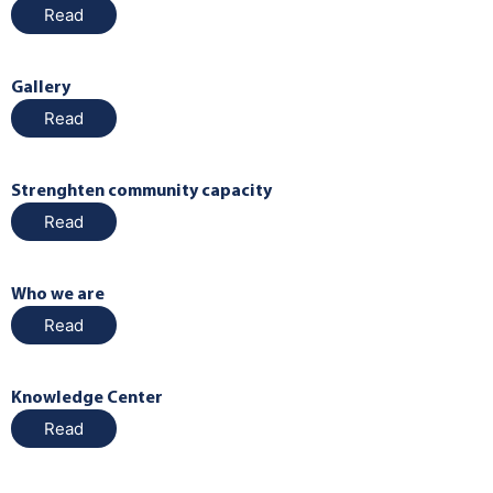
Read
Gallery
Read
Strenghten community capacity
Read
Who we are
Read
Knowledge Center
Read