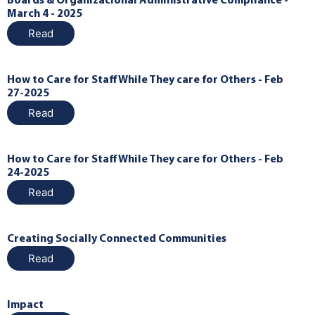
Boards & Organizacional Administrative Compliance -
March 4 - 2025
Read
How to Care for Staff While They care for Others - Feb
27-2025
Read
How to Care for Staff While They care for Others - Feb
24-2025
Read
Creating Socially Connected Communities
Read
Impact