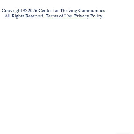
Copyright © 2026 Center for Thriving Communities.
All Rights Reserved.
Terms of Use. Privacy Policy.