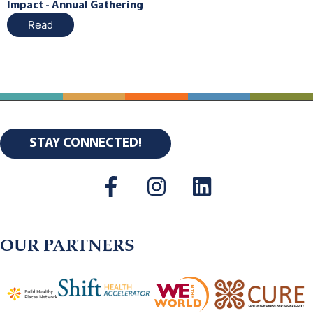
Impact - Annual Gathering
Read
STAY CONNECTED!
OUR PARTNERS