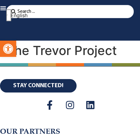
English
Open toolbar
The Trevor Project
STAY CONNECTED!
OUR PARTNERS