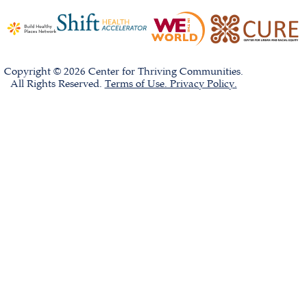
Copyright © 2026 Center for Thriving Communities.
All Rights Reserved.
Terms of Use. Privacy Policy.