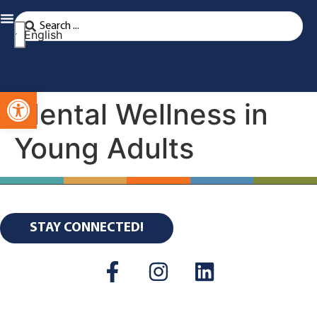
English
Open toolbar
Mental Wellness in
Young Adults
STAY CONNECTED!