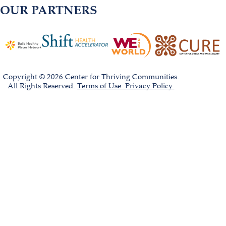
OUR PARTNERS
Copyright © 2026 Center for Thriving Communities.
All Rights Reserved.
Terms of Use. Privacy Policy.