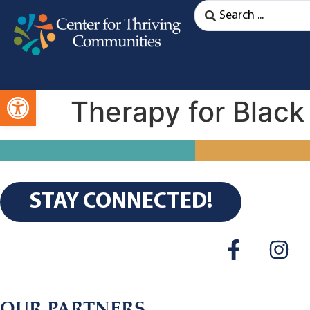
Open toolbar
Therapy for Black
STAY CONNECTED!
OUR PARTNERS