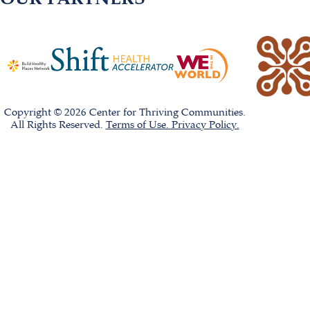
Copyright © 2026 Center for Thriving Communities.
All Rights Reserved.
Terms of Use. Privacy Policy.