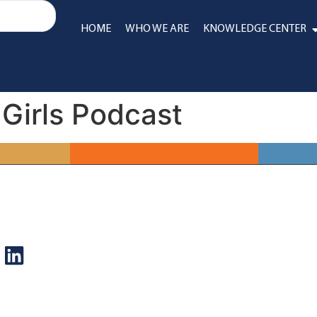
HOME
WHO WE ARE
KNOWLEDGE CENTER
 Girls Podcast