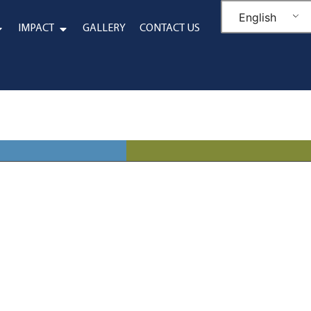
English
IMPACT
GALLERY
CONTACT US