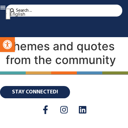
English
Open toolbar
Themes and quotes
from the community
STAY CONNECTED!