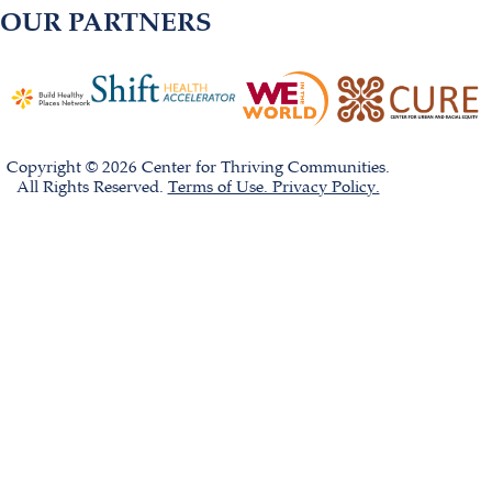
OUR PARTNERS
Copyright © 2026 Center for Thriving Communities.
All Rights Reserved.
Terms of Use. Privacy Policy.