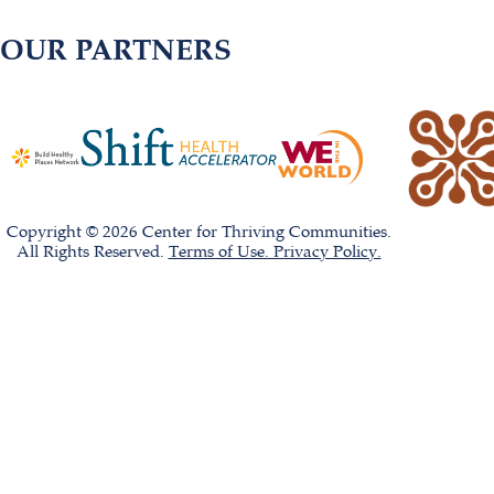
OUR PARTNERS
Copyright © 2026 Center for Thriving Communities.
All Rights Reserved.
Terms of Use. Privacy Policy.