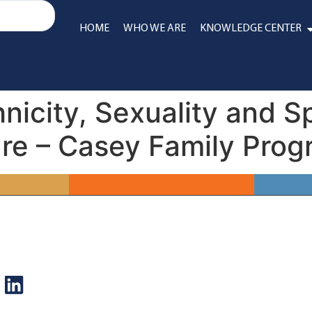
HOME
WHO WE ARE
KNOWLEDGE CENTER
nicity, Sexuality and S
are – Casey Family Pro