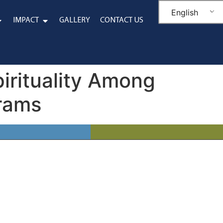
English
IMPACT
GALLERY
CONTACT US
pirituality Among
grams