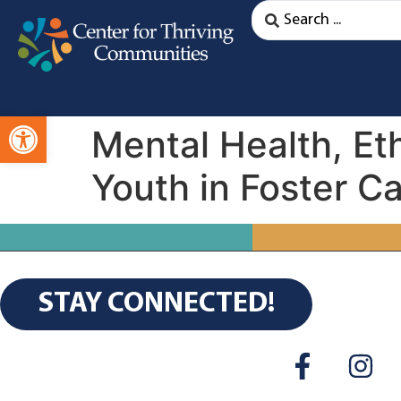
Open toolbar
Mental Health, Eth
Youth in Foster C
STAY CONNECTED!