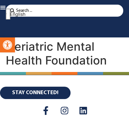
English
Open toolbar
Geriatric Mental
Health Foundation
STAY CONNECTED!