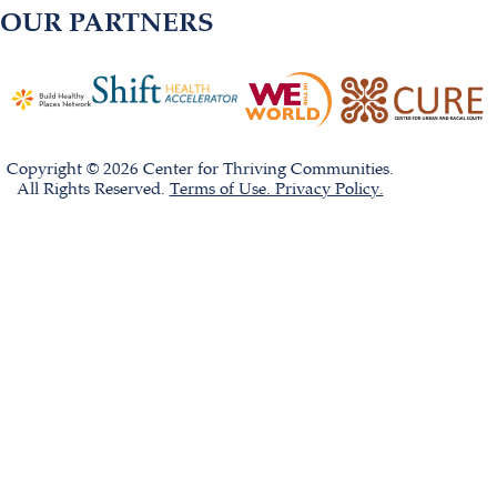
OUR PARTNERS
Copyright © 2026 Center for Thriving Communities.
All Rights Reserved.
Terms of Use. Privacy Policy.