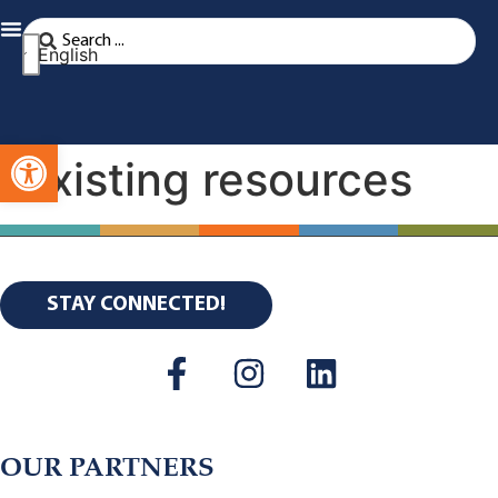
English
Open toolbar
Existing resources
STAY CONNECTED!
OUR PARTNERS