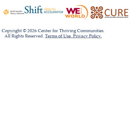
Copyright © 2026 Center for Thriving Communities.
All Rights Reserved.
Terms of Use. Privacy Policy.