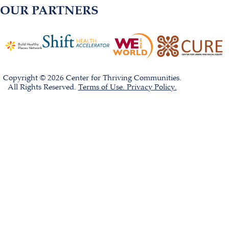
OUR PARTNERS
Copyright © 2026 Center for Thriving Communities.
All Rights Reserved.
Terms of Use. Privacy Policy.