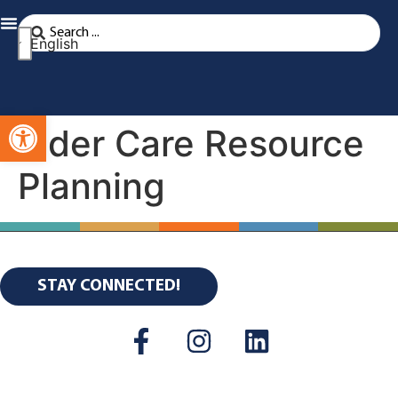
English
Open toolbar
Elder Care Resource
Planning
STAY CONNECTED!