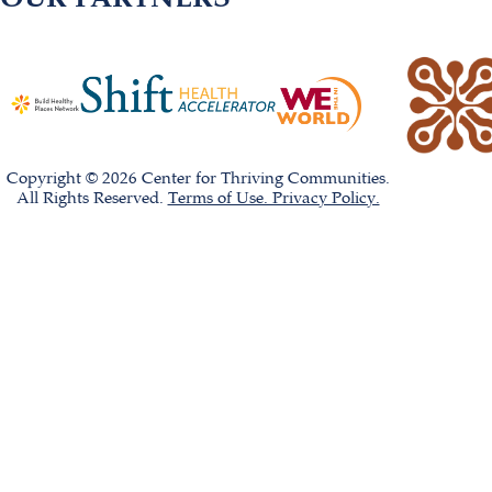
Copyright © 2026 Center for Thriving Communities.
All Rights Reserved.
Terms of Use. Privacy Policy.