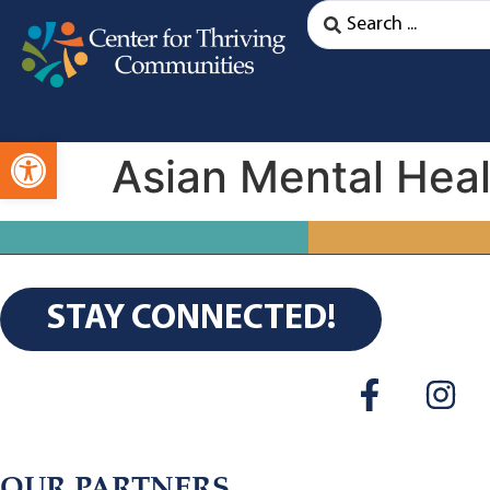
Open toolbar
Asian Mental Heal
STAY CONNECTED!
OUR PARTNERS