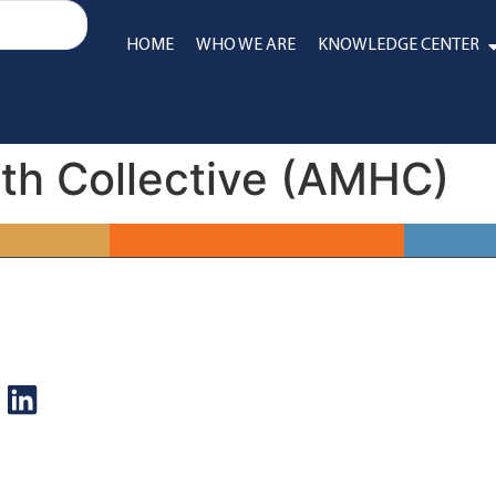
HOME
WHO WE ARE
KNOWLEDGE CENTER
th Collective (AMHC)