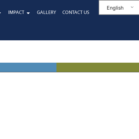
English
IMPACT
GALLERY
CONTACT US