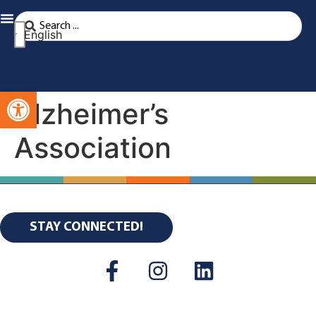
English
Open toolbar
Alzheimer’s
Association
STAY CONNECTED!