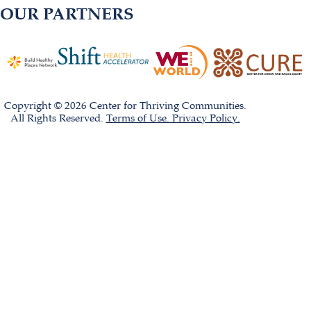
OUR PARTNERS
Copyright © 2026 Center for Thriving Communities.
All Rights Reserved.
Terms of Use. Privacy Policy.