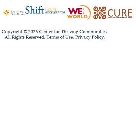
Copyright © 2026 Center for Thriving Communities.
All Rights Reserved.
Terms of Use. Privacy Policy.