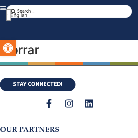
English
Open toolbar
borrar
STAY CONNECTED!
OUR PARTNERS