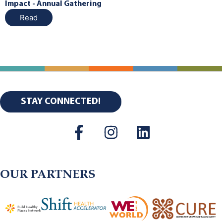
Impact - Annual Gathering
Read
STAY CONNECTED!
OUR PARTNERS