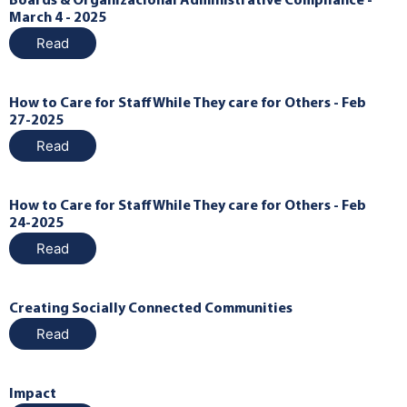
Boards & Organizacional Administrative Compliance -
March 4 - 2025
Read
How to Care for Staff While They care for Others - Feb
27-2025
Read
How to Care for Staff While They care for Others - Feb
24-2025
Read
Creating Socially Connected Communities
Read
Impact