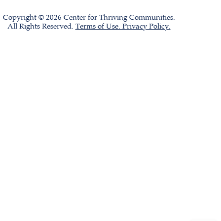
Copyright © 2026 Center for Thriving Communities.
All Rights Reserved.
Terms of Use. Privacy Policy.