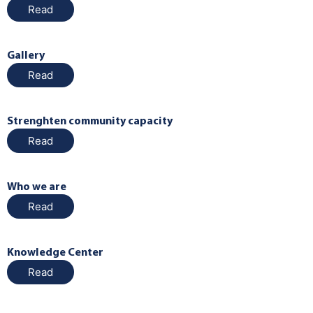
Read
Gallery
Read
Strenghten community capacity
Read
Who we are
Read
Knowledge Center
Read