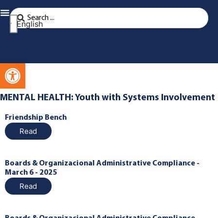
English
Open toolbar
MENTAL HEALTH: Youth with Systems Involvement
Friendship Bench
Read
Boards & Organizacional Administrative Compliance -
March 6 - 2025
Read