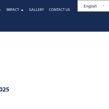
English
IMPACT
GALLERY
CONTACT US
2025