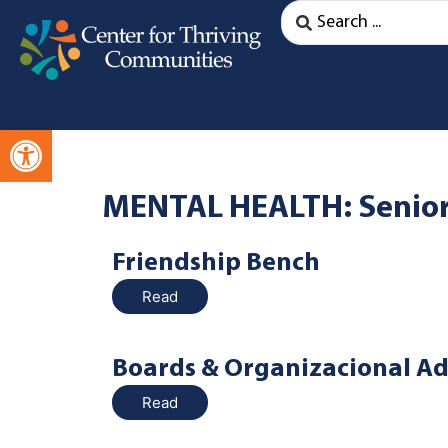
Open toolbar
MENTAL HEALTH: Senio
Friendship Bench
Read
Boards & Organizacional Ad
Read