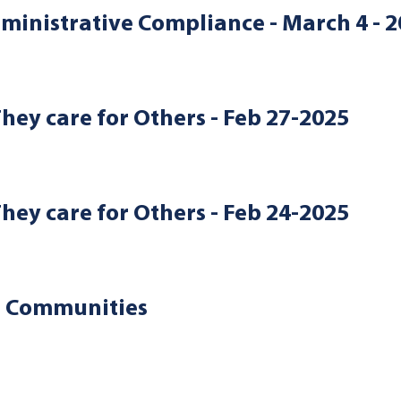
ministrative Compliance - March 4 - 
They care for Others - Feb 27-2025
They care for Others - Feb 24-2025
d Communities