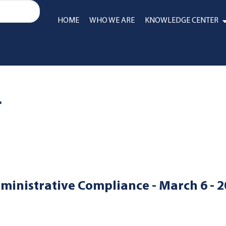
HOME
WHO WE ARE
KNOWLEDGE CENTER
r
ministrative Compliance - March 6 - 