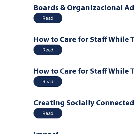
Boards & Organizacional Ad
Read
How to Care for Staff While 
Read
How to Care for Staff While 
Read
Creating Socially Connecte
Read