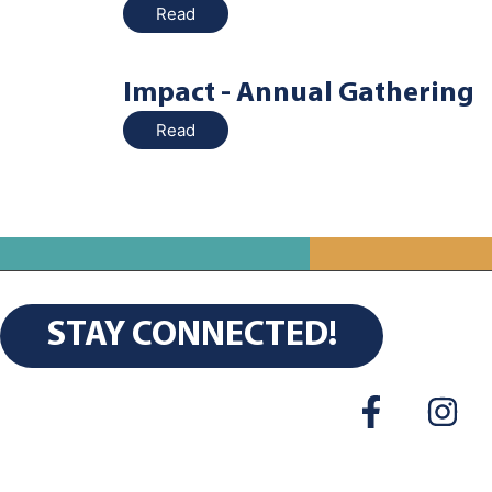
Read
Impact - Annual Gathering
Read
STAY CONNECTED!