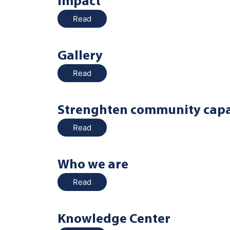
Impact
Read
Gallery
Read
Strenghten community capa
Read
Who we are
Read
Knowledge Center