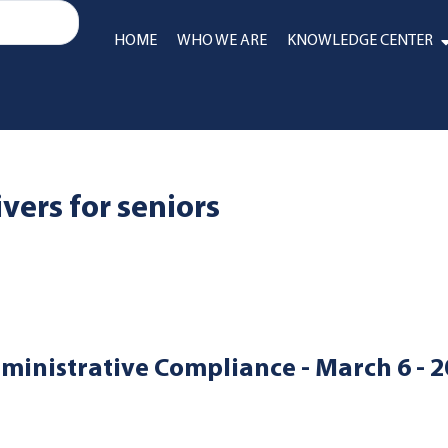
HOME
WHO WE ARE
KNOWLEDGE CENTER
ers for seniors
ministrative Compliance - March 6 - 