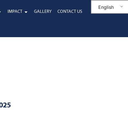
English
IMPACT
GALLERY
CONTACT US
2025