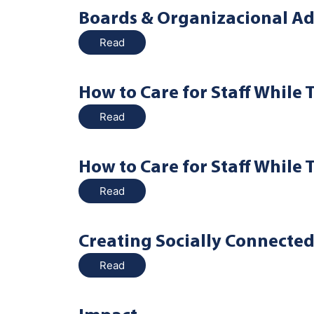
Boards & Organizacional Ad
Read
How to Care for Staff While 
Read
How to Care for Staff While 
Read
Creating Socially Connecte
Read