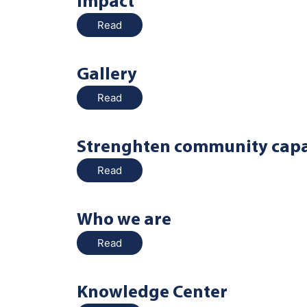
Impact
Read
Gallery
Read
Strenghten community capa
Read
Who we are
Read
Knowledge Center