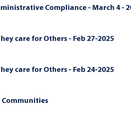
ministrative Compliance - March 4 - 
They care for Others - Feb 27-2025
They care for Others - Feb 24-2025
d Communities