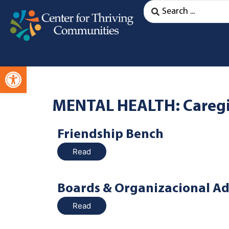
Open toolbar
MENTAL HEALTH: Caregiv
Friendship Bench
Read
Boards & Organizacional Ad
Read