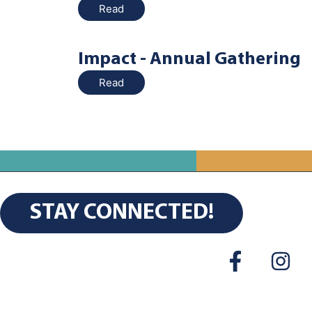
Read
Impact - Annual Gathering
Read
STAY CONNECTED!