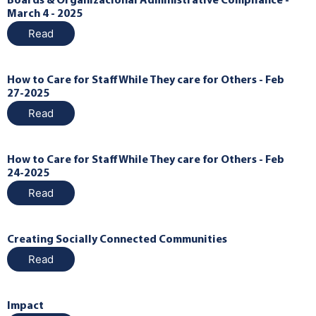
Boards & Organizacional Administrative Compliance -
March 4 - 2025
Read
How to Care for Staff While They care for Others - Feb
27-2025
Read
How to Care for Staff While They care for Others - Feb
24-2025
Read
Creating Socially Connected Communities
Read
Impact