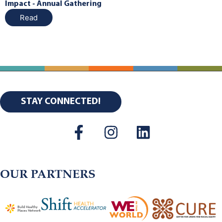
Impact - Annual Gathering
Read
STAY CONNECTED!
OUR PARTNERS