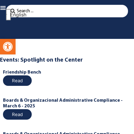
English
Open toolbar
Events: Spotlight on the Center
Friendship Bench
Read
Boards & Organizacional Administrative Compliance -
March 6 - 2025
Read