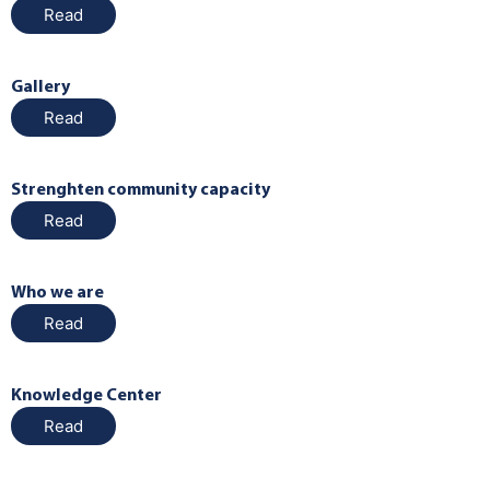
Read
Gallery
Read
Strenghten community capacity
Read
Who we are
Read
Knowledge Center
Read