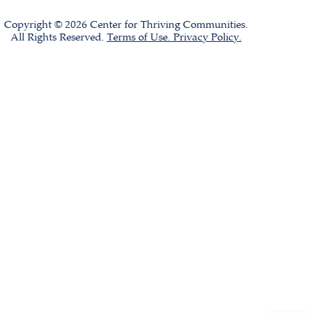
Copyright © 2026 Center for Thriving Communities.
All Rights Reserved.
Terms of Use. Privacy Policy.