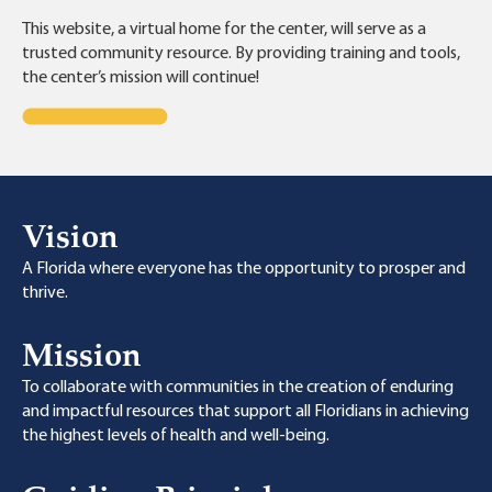
This website, a virtual home for the center, will serve as a
trusted community resource. By providing training and tools,
the center’s mission will continue!
Vision
A Florida where everyone has the opportunity to prosper and
thrive.
Mission
To collaborate with communities in the creation of enduring
and impactful resources that support all Floridians in achieving
the highest levels of health and well-being.