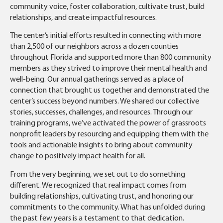
community voice, foster collaboration, cultivate trust, build
relationships, and create impactful resources.
The center’s initial efforts resulted in connecting with more
than 2,500 of our neighbors across a dozen counties
throughout Florida and supported more than 800 community
members as they strived to improve their mental health and
well-being. Our annual gatherings served as a place of
connection that brought us together and demonstrated the
center’s success beyond numbers. We shared our collective
stories, successes, challenges, and resources. Through our
training programs, we’ve activated the power of grassroots
nonprofit leaders by resourcing and equipping them with the
tools and actionable insights to bring about community
change to positively impact health for all.
From the very beginning, we set out to do something
different. We recognized that real impact comes from
building relationships, cultivating trust, and honoring our
commitments to the community. What has unfolded during
the past few years is a testament to that dedication.