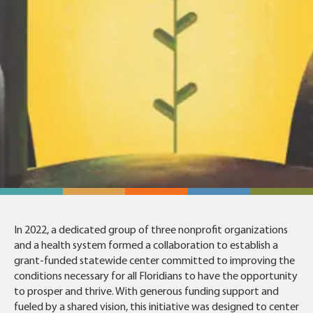
In 2022, a dedicated group of three nonprofit organizations
and a health system formed a collaboration to establish a
grant-funded statewide center committed to improving the
conditions necessary for all Floridians to have the opportunity
to prosper and thrive. With generous funding support and
fueled by a shared vision, this initiative was designed to center