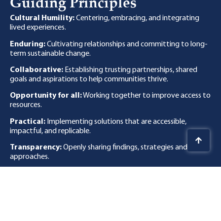
Guiding Principles
Cultural Humility:
Centering, embracing, and integrating
lived experiences.
Enduring:
Cultivating relationships and committing to long-
term sustainable change.
Collaborative:
Establishing trusting partnerships, shared
goals and aspirations to help communities thrive.
Opportunity for all:
Working together to improve access to
resources.
Practical:
Implementing solutions that are accessible,
impactful, and replicable.
Transparency:
Openly sharing findings, strategies and
approaches.