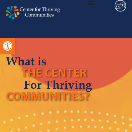
Open toolbar
What is
THE CENTER
For Thriving
COMMUNITIES?