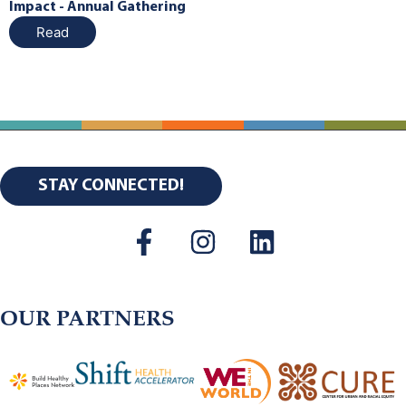
Impact - Annual Gathering
Read
STAY CONNECTED!
OUR PARTNERS