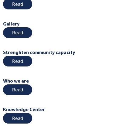
Read
Gallery
Read
Strenghten community capacity
Read
Who we are
Read
Knowledge Center
Read