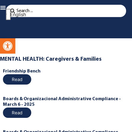
English
Open toolbar
MENTAL HEALTH: Caregivers & Families
Friendship Bench
Read
Boards & Organizacional Administrative Compliance -
March 6 - 2025
Read