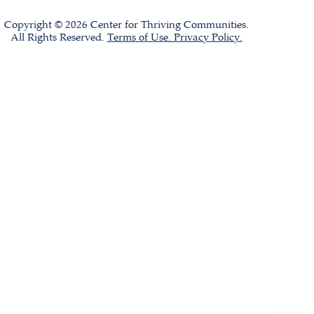
Copyright © 2026 Center for Thriving Communities.
All Rights Reserved.
Terms of Use. Privacy Policy.