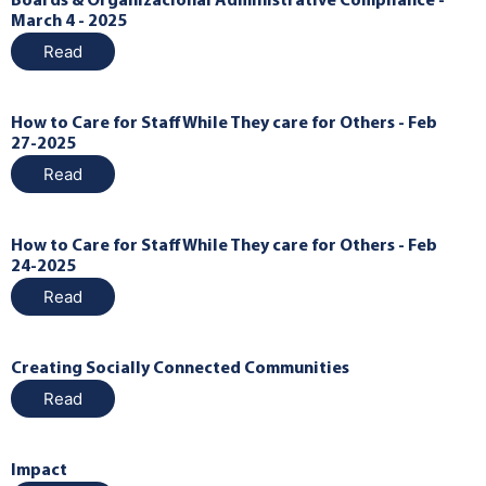
Boards & Organizacional Administrative Compliance -
March 4 - 2025
Read
How to Care for Staff While They care for Others - Feb
27-2025
Read
How to Care for Staff While They care for Others - Feb
24-2025
Read
Creating Socially Connected Communities
Read
Impact